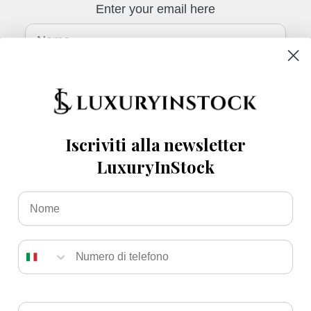
Enter your email here
Nome
telefono
E-mail
Iscriviti alla newsletter
LuxuryInStock
Sign up
Nome
Numero
Italy (EUR €)
English
Email