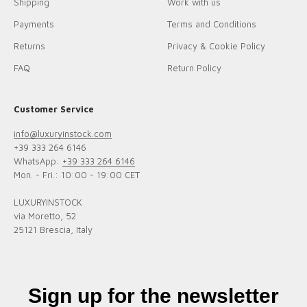
Shipping
Work with us
Payments
Terms and Conditions
Returns
Privacy & Cookie Policy
FAQ
Return Policy
Customer Service
info@luxuryinstock.com
+39 333 264 6146
WhatsApp:
+39 333 264 6146
Mon. - Fri.: 10:00 - 19:00 CET
LUXURYINSTOCK
via Moretto, 52
25121 Brescia, Italy
Sign up for the newsletter