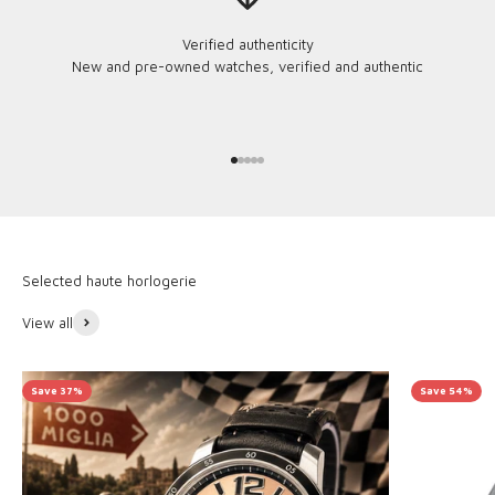
Verified authenticity
New and pre-owned watches, verified and authentic
Go to item 1
Go to item 2
Go to item 3
Go to item 4
Go to item 5
View all
Save 37%
Save 54%