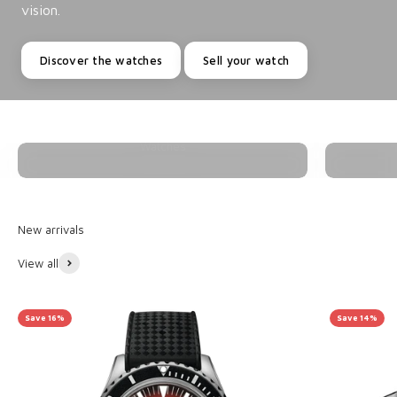
vision.
Discover the watches
Sell your watch
Watches
View all
Save 16%
Save 14%