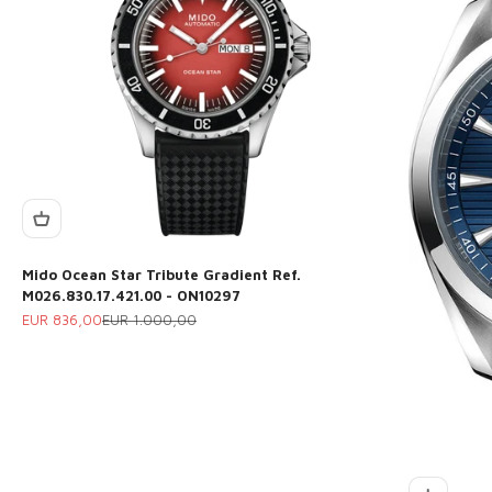
Mido Ocean Star Tribute Gradient Ref.
M026.830.17.421.00 - ON10297
Sale price
Regular price
EUR 836,00
EUR 1.000,00