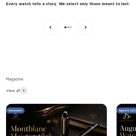
Every watch tells a story. We select only those meant to last.
Previous
Next
Go to item 1
Go to item 2
Go to item 3
Go to item 4
Discover the stories
View all
Accessori
Agosto 202