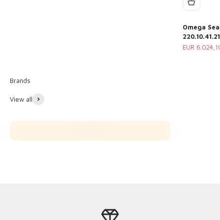
Omega Seam
220.10.41.2
Sale price
EUR 6.024,1
View all
Omega