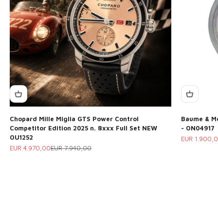
Chopard Mille Miglia GTS Power Control
Baume & Me
Competitor Edition 2025 n. 8xxx Full Set NEW
- ON04917
OU1252
Sale price
EUR 1.900,
Sale price
Regular price
EUR 4.970,00
EUR 7.940,00
Do you want to sell your watch? Trust professionals with
over 30 years of experience in the sector
Request a valuation