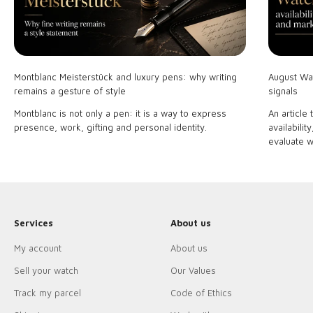
Montblanc Meisterstück and luxury pens: why writing
August Wat
remains a gesture of style
signals
Montblanc is not only a pen: it is a way to express
An article
presence, work, gifting and personal identity.
availabilit
evaluate w
Services
About us
My account
About us
Sell your watch
Our Values
Track my parcel
Code of Ethics